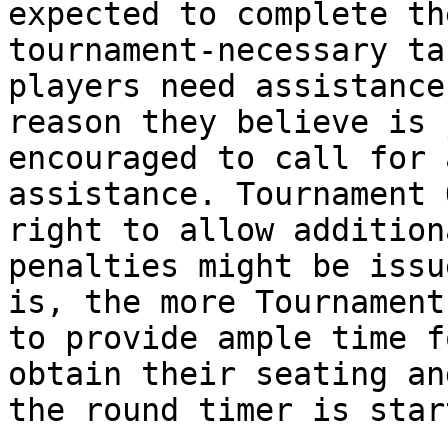
expected to complete th
tournament-necessary ta
players need assistance
reason they believe is 
encouraged to call for 
assistance. Tournament 
right to allow addition
penalties might be issu
is, the more Tournament
to provide ample time f
obtain their seating an
the round timer is start