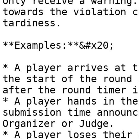
only receive a warning.
towards the violation c
tardiness.

**Examples:**&#x20;

* A player arrives at t
the start of the round 
after the round timer i
* A player hands in the
submission time announc
Organizer or Judge.

* A player loses their 