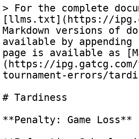
> For the complete docu
[llms.txt](https://ipg.
Markdown versions of do
available by appending 
page is available as [M
(https://ipg.gatcg.com/
tournament-errors/tardi
# Tardiness

**Penalty: Game Loss**
