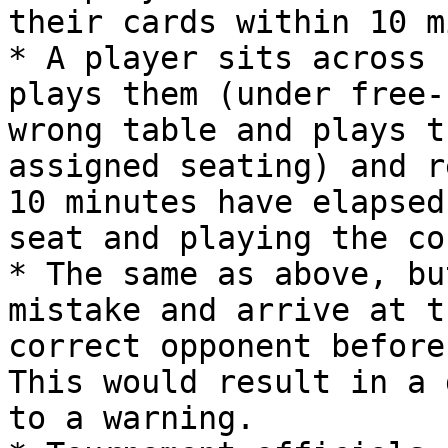
their cards within 10 m
* A player sits across 
plays them (under free-
wrong table and plays t
assigned seating) and r
10 minutes have elapsed
seat and playing the co
* The same as above, bu
mistake and arrive at t
correct opponent before
This would result in a 
to a warning.
