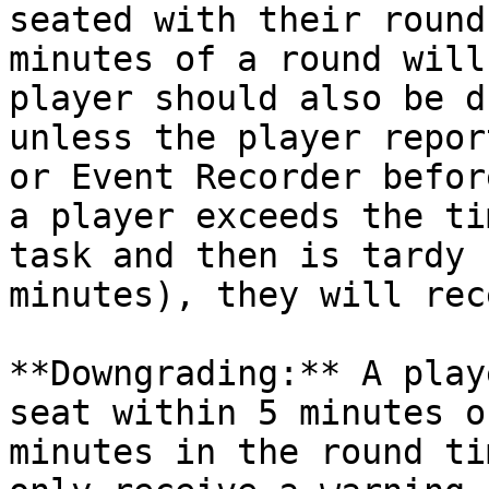
seated with their round
minutes of a round will
player should also be d
unless the player repor
or Event Recorder befor
a player exceeds the ti
task and then is tardy 
minutes), they will rec
**Downgrading:** A play
seat within 5 minutes o
minutes in the round ti