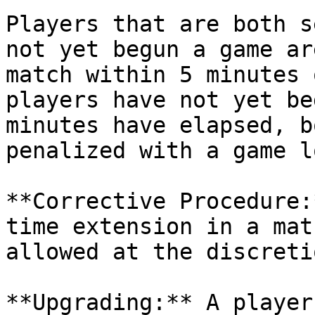
Players that are both s
not yet begun a game ar
match within 5 minutes 
players have not yet be
minutes have elapsed, b
penalized with a game lo
**Corrective Procedure:
time extension in a mat
allowed at the discreti
**Upgrading:** A player