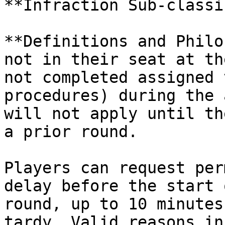
**Infraction Sub-classi
**Definitions and Philo
not in their seat at th
not completed assigned 
procedures) during the 
will not apply until th
a prior round.

Players can request per
delay before the start 
round, up to 10 minutes
tardy. Valid reasons in