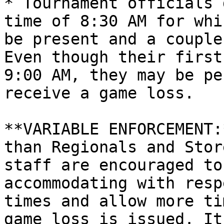
* Tournament officials 
time of 8:30 AM for whi
be present and a couple
Even though their first
9:00 AM, they may be pe
receive a game loss.

**VARIABLE ENFORCEMENT:
than Regionals and Stor
staff are encouraged to
accommodating with resp
times and allow more ti
game loss is issued. It