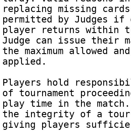
replacing missing cards
permitted by Judges if 
player returns within t
Judge can issue their m
the maximum allowed and
applied.

Players hold responsibi
of tournament proceedin
play time in the match.
the integrity of a tour
giving players sufficie