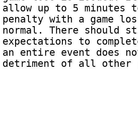
allow up to 5 minutes t
penalty with a game los
normal. There should st
expectations to complet
an entire event does no